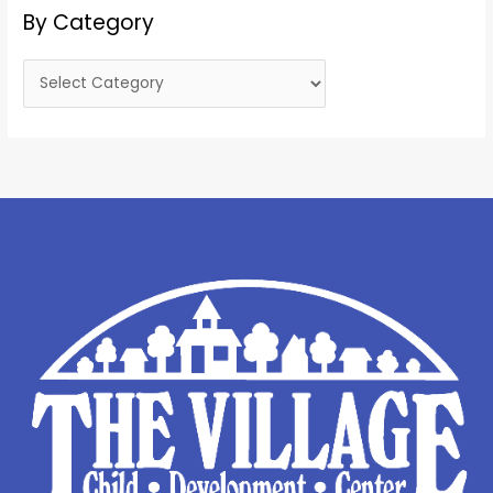
By Category