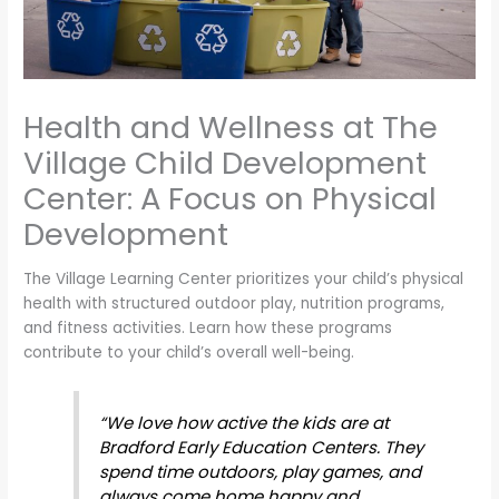
Health and Wellness at The
Village Child Development
Center: A Focus on Physical
Development
The Village Learning Center prioritizes your child’s physical
health with structured outdoor play, nutrition programs,
and fitness activities. Learn how these programs
contribute to your child’s overall well-being.
“We love how active the kids are at
Bradford Early Education Centers. They
spend time outdoors, play games, and
always come home happy and