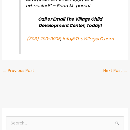
exhausted!” – Brian M., parent.
Call or Email The Village Child
Development Center, Today!
(303) 290-9005
,
Info@TheVillageLC.com
←
Previous Post
Next Post
→
B
y
S
C