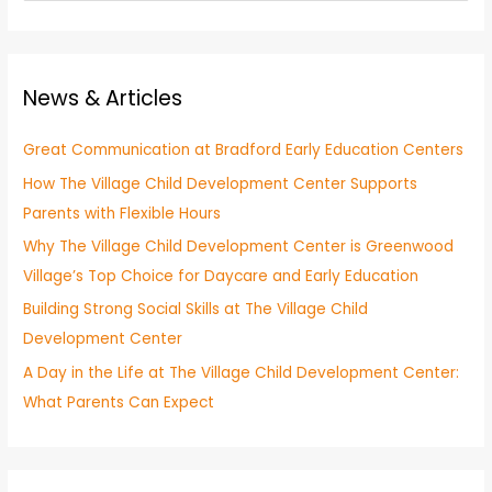
e
a
a
t
r
e
News & Articles
c
g
h
o
Great Communication at Bradford Early Education Centers
f
r
How The Village Child Development Center Supports
o
y
Parents with Flexible Hours
r
:
Why The Village Child Development Center is Greenwood
Village’s Top Choice for Daycare and Early Education
Building Strong Social Skills at The Village Child
Development Center
A Day in the Life at The Village Child Development Center:
What Parents Can Expect