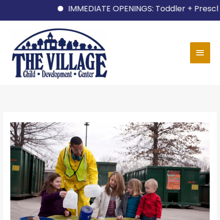
Skip
IMMEDIATE OPENINGS: Toddler + Preschool 
to
content
MAI
MEN