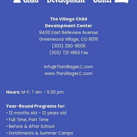
The Village Child
Development Center
9400 East Belleview Avenue
Greenwood Village, CO 80111
(303) 290-9005
(303) 721-1963 Fax
Info@TheVillageLC.com
www.TheVillageLC.com
Hours:
M-F, 7 am – 5:30 pm
Year-Round Programs for:
• 12 months old – 12 years old
• Full Time, Part Time
• Before & After School
• Enrichments & Summer Camps