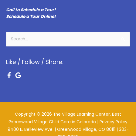
Call to Schedule a Tour!
Schedule a Tour Online!
Search
for:
Like / Follow / Share:
Copyright © 2026
The Village Learning Center, Best
Greenwood Village Child Care in Colorado
| Privacy Policy
9400 E. Belleview Ave. | Greenwood Village, CO 80111 |
303-