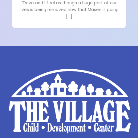
“Dave and I feel as though a huge part of our
lives is being removed now that Masen is going
[…]