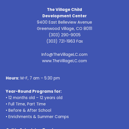
The Village Child
Development Center
9400 East Belleview Avenue
Greenwood Village, CO 80111
(303) 290-9005
(303) 721-1963 Fax
Info@TheVillageLC.com
www.TheVillageLC.com
Hours:
M-F, 7 am – 5:30 pm
Year-Round Programs for:
• 12 months old – 12 years old
• Full Time, Part Time
• Before & After School
• Enrichments & Summer Camps