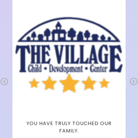
Pr
Ne
ev
xt
io
us
YOU HAVE TRULY TOUCHED OUR
FAMILY.