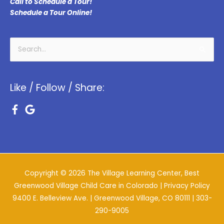
Call to Schedule a Tour!
Schedule a Tour Online!
Search
for:
Like / Follow / Share:
Copyright © 2026
The Village Learning Center, Best
Greenwood Village Child Care in Colorado
| Privacy Policy
9400 E. Belleview Ave. | Greenwood Village, CO 80111 |
303-
290-9005